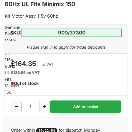
60Hz UL Fits Minimix 150
Kit Motor Assy 115v 60hz
Genuine
SKU:
900/37300
Belle
Motor
Assembly
Please sign in to apply for trade discounts
Kit
115V
£164.35
inc VAT
60Hz
UL
£136.96
ex VAT
Fits
Out of stock
Minimix
150
−
+
Add to basket
Order within
for dispatch Monday
53:22:53