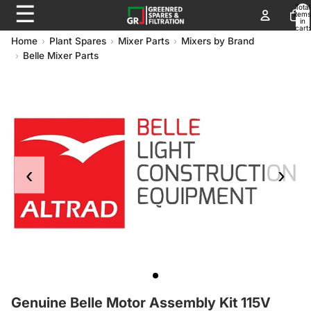
☰
Total
items
in
cart:
0
Home
Plant Spares
Mixer Parts
Mixers by Brand
Belle Mixer Parts
‹
›
Genuine Belle Moto
Genuine Belle Motor Assembly Kit 115V