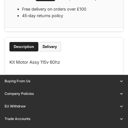
Free delivery on orders over £100
45‑day returns policy
Description
Delivery
Kit Motor Assy 115v 60hz
Buying From Us
Company Policies
EU Withdraw
Trade Accounts