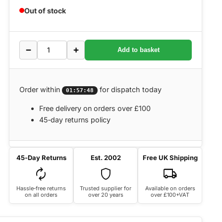
Out of stock
−
+
Add to basket
Order within
for dispatch today
01:57:48
Free delivery on orders over £100
45‑day returns policy
45‑Day Returns
Est. 2002
Free UK Shipping
autorenew
shield
local_shipping
Hassle‑free returns
Trusted supplier for
Available on orders
on all orders
over 20 years
over £100+VAT