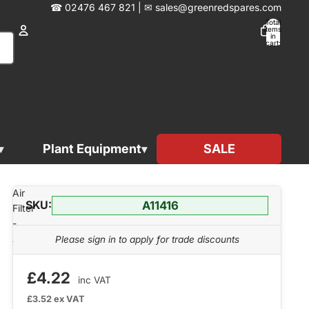
☎︎
02476 467 821
|
✉︎
sales@greenredspares.com
Total
items
in
cart:
0
Account
Other sign in options
Orders
Profile
Plant Equipment
SALE
A11416
Air
SKU:
A11416
Filter
-
A11416
Please sign in to apply for trade discounts
£4.22
inc VAT
£3.52
ex VAT