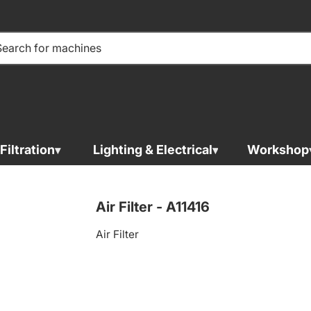
Filtration
Lighting & Electrical
Workshop
Air Filter - 
Air Filter - A11416
Air Filter