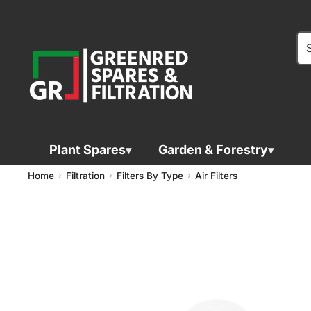
Plant Spares
Garden & Forestry
Home
Filtration
Filters By Type
Air Filters